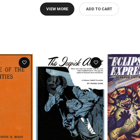
VIEW MORE
ADD TO CART