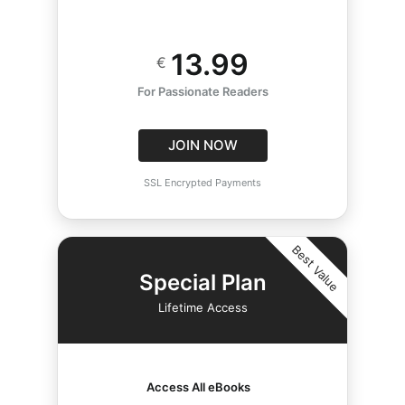
13.99
€
For Passionate Readers
JOIN NOW
SSL Encrypted Payments
Best Value
Special Plan
Lifetime Access
Access All eBooks