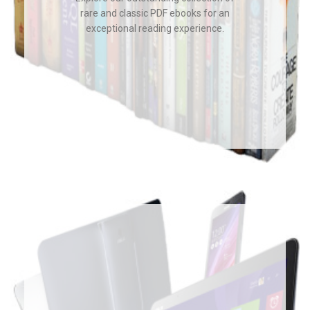
rare and classic PDF ebooks for an
exceptional reading experience.