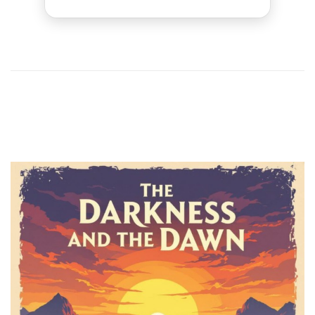
1
2
Previous
Next