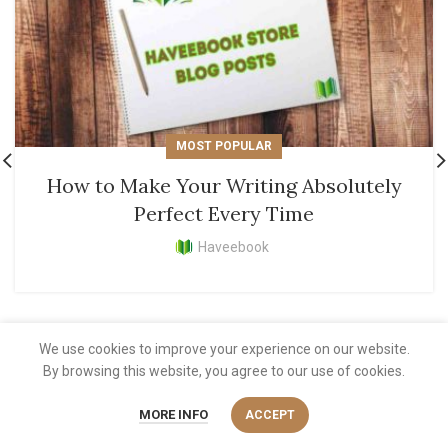
MOST POPULAR
How to Make Your Writing Absolutely
Perfect Every Time
Haveebook
We use cookies to improve your experience on our website.
By browsing this website, you agree to our use of cookies.
MORE INFO
ACCEPT