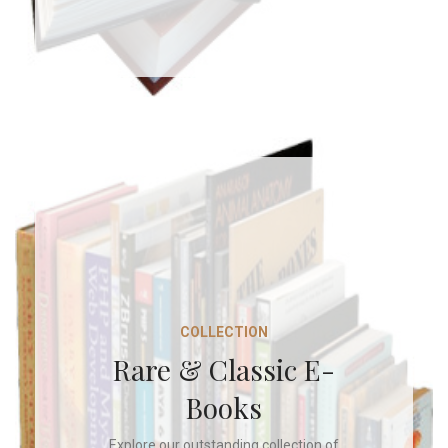
COLLECTION
Rare & Classic E-
Books
Explore our outstanding collection of