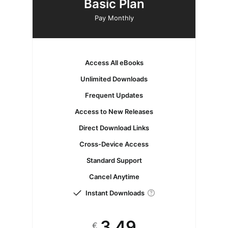
Basic Plan
Pay Monthly
Access All eBooks
Unlimited Downloads
Frequent Updates
Access to New Releases
Direct Download Links
Cross-Device Access
Standard Support
Cancel Anytime
Instant Downloads
3.49
€