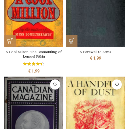
A Cool Million-The Dismantling of
A Farewell to Arms
Lemuel Pitkin
€
1,99
€
1,99