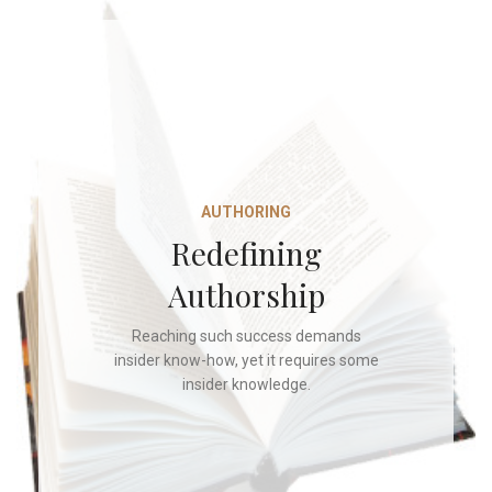
AUTHORING
Redefining
Authorship
Reaching such success demands
insider know-how, yet it requires some
insider knowledge.