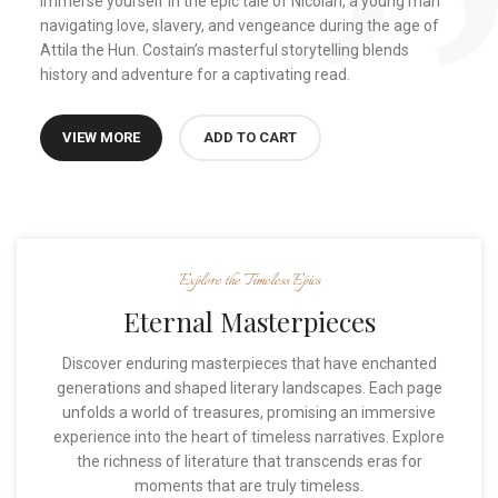
Immerse yourself in the epic tale of Nicolan, a young man
navigating love, slavery, and vengeance during the age of
Attila the Hun. Costain’s masterful storytelling blends
history and adventure for a captivating read.
VIEW MORE
ADD TO CART
Explore the Timeless Epics
Eternal Masterpieces
Discover enduring masterpieces that have enchanted
generations and shaped literary landscapes. Each page
unfolds a world of treasures, promising an immersive
experience into the heart of timeless narratives. Explore
the richness of literature that transcends eras for
moments that are truly timeless.