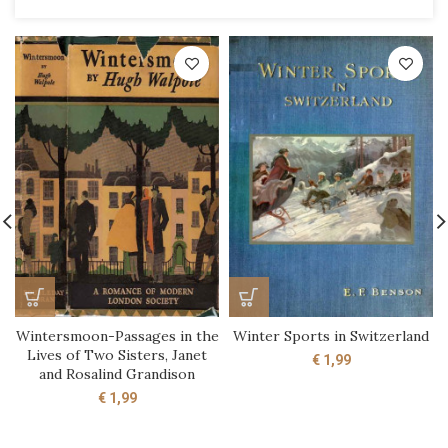
Wintersmoon-Passages in the
Winter Sports in Switzerland
Lives of Two Sisters, Janet
€
1,99
and Rosalind Grandison
€
1,99