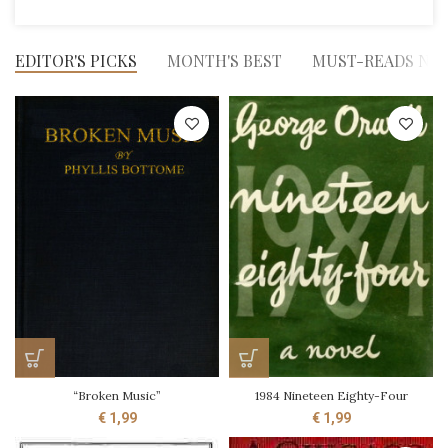
EDITOR'S PICKS
MONTH'S BEST
MUST-READS NO
“Broken Music”
1984 Nineteen Eighty-Four
€
1,99
€
1,99