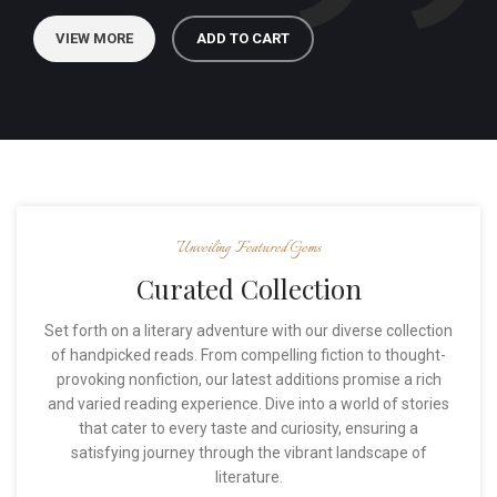
VIEW MORE
ADD TO CART
Unveiling Featured Gems
Curated Collection
Set forth on a literary adventure with our diverse collection
of handpicked reads. From compelling fiction to thought-
provoking nonfiction, our latest additions promise a rich
and varied reading experience. Dive into a world of stories
that cater to every taste and curiosity, ensuring a
satisfying journey through the vibrant landscape of
literature.