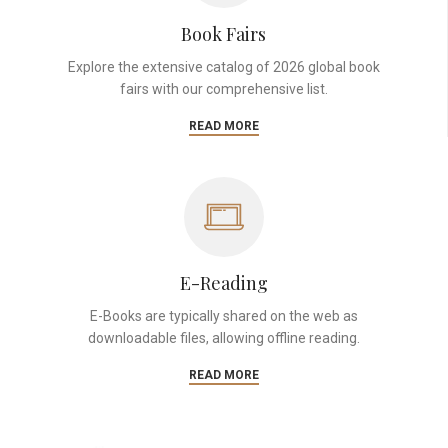
Book Fairs
Explore the extensive catalog of 2026 global book
fairs with our comprehensive list.
READ MORE
E-Reading
E-Books are typically shared on the web as
downloadable files, allowing offline reading.
READ MORE