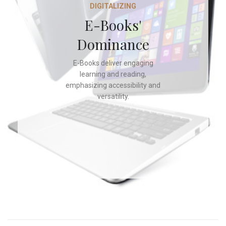
DIGITALIZING
E-Books'
Dominance
E-Books deliver engaging
learning and reading,
emphasizing accessibility and
versatility.