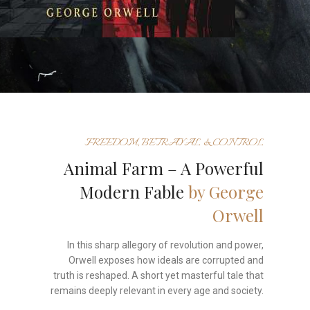
FREEDOM, BETRAYAL & CONTROL
Animal Farm – A Powerful
Modern Fable
by George
Orwell
In this sharp allegory of revolution and power,
Orwell exposes how ideals are corrupted and
truth is reshaped. A short yet masterful tale that
remains deeply relevant in every age and society.