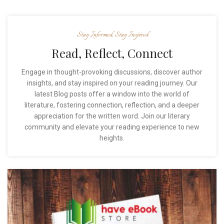
Stay Informed, Stay Inspired
Read, Reflect, Connect
Engage in thought-provoking discussions, discover author
insights, and stay inspired on your reading journey. Our
latest Blog posts offer a window into the world of
literature, fostering connection, reflection, and a deeper
appreciation for the written word. Join our literary
community and elevate your reading experience to new
heights.