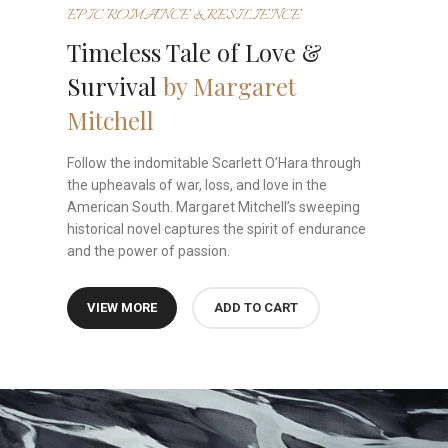
EPIC ROMANCE & RESILIENCE
Timeless Tale of Love &
Survival
by Margaret
Mitchell
Follow the indomitable Scarlett O’Hara through
the upheavals of war, loss, and love in the
American South. Margaret Mitchell’s sweeping
historical novel captures the spirit of endurance
and the power of passion.
VIEW MORE
ADD TO CART