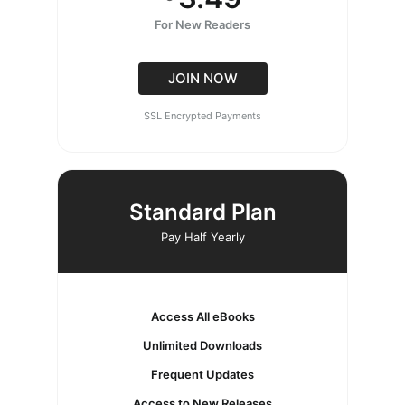
For New Readers
JOIN NOW
SSL Encrypted Payments
Standard Plan
Pay Half Yearly
Access All eBooks
Unlimited Downloads
Frequent Updates
Access to New Releases