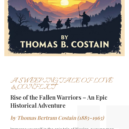
A SWEEPING TALE OF LOVE
& CONFLICT
Rise of the Fallen Warriors – An Epic
Historical Adventure
by Thomas Bertram Costain (1885–1965)