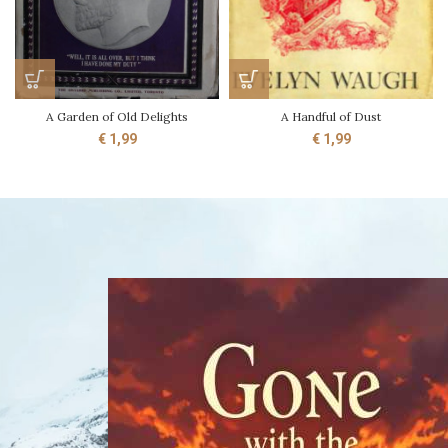
A Garden of Old Delights
A Handful of Dust
€
1,99
€
1,99