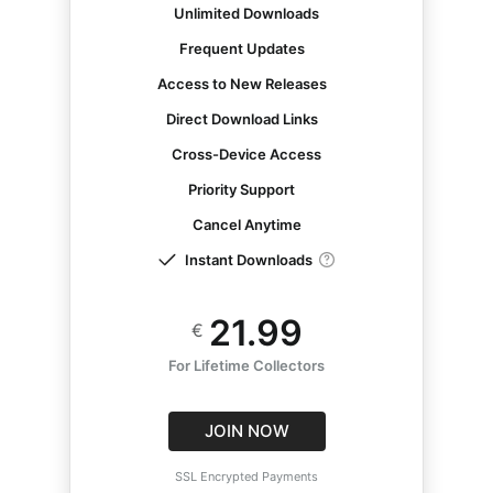
Unlimited Downloads
Frequent Updates
Access to New Releases
Direct Download Links
Cross-Device Access
Priority Support
Cancel Anytime
Instant Downloads
21.99
€
For Lifetime Collectors
JOIN NOW
SSL Encrypted Payments