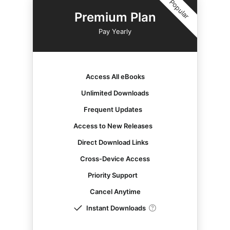
Popular
Premium Plan
Pay Yearly
Access All eBooks
Unlimited Downloads
Frequent Updates
Access to New Releases
Direct Download Links
Cross-Device Access
Priority Support
Cancel Anytime
Instant Downloads