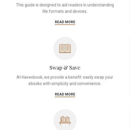
This guide is designed to aid readers in understanding
file formats and devices.
READ MORE
Swap & Save
At Haveebook, we provide a benefit: easily swap your
ebooks with simplicity and convenience.
READ MORE