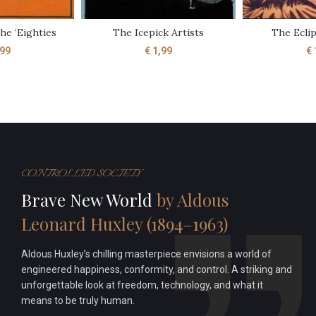
he ‘Eighties
The Icepick Artists
The Ecli
99
€
1,99
€
CONTROLLED SOCIETY
Brave New World
by Aldous
Leonard Huxley (1894–1963)
Aldous Huxley’s chilling masterpiece envisions a world of
engineered happiness, conformity, and control. A striking and
unforgettable look at freedom, technology, and what it
means to be truly human.