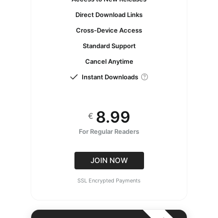
Direct Download Links
Cross-Device Access
Standard Support
Cancel Anytime
Instant Downloads
8.99
€
For Regular Readers
JOIN NOW
SSL Encrypted Payments