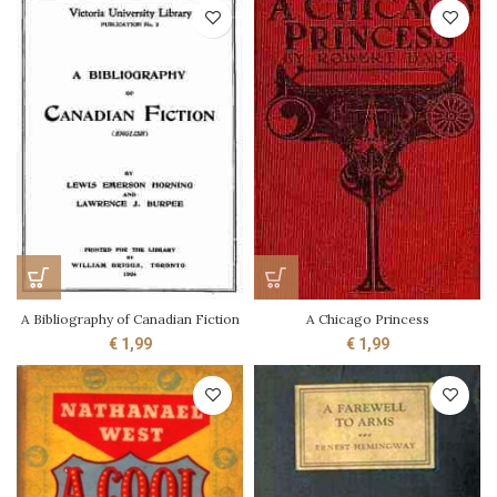
A Bibliography of Canadian Fiction
A Chicago Princess
€
1,99
€
1,99