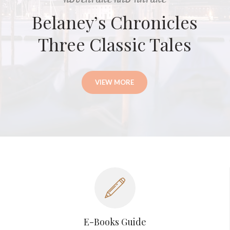
ADVENTURE AND NATURE
Belaney’s Chronicles
Three Classic Tales
VIEW MORE
E-Books Guide