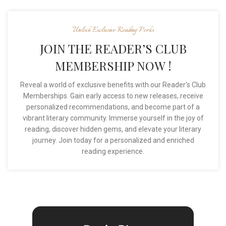
Unlock Exclusive Reading Perks
JOIN THE READER’S CLUB
MEMBERSHIP NOW !
Reveal a world of exclusive benefits with our Reader's Club
Memberships. Gain early access to new releases, receive
personalized recommendations, and become part of a
vibrant literary community. Immerse yourself in the joy of
reading, discover hidden gems, and elevate your literary
journey. Join today for a personalized and enriched
reading experience.