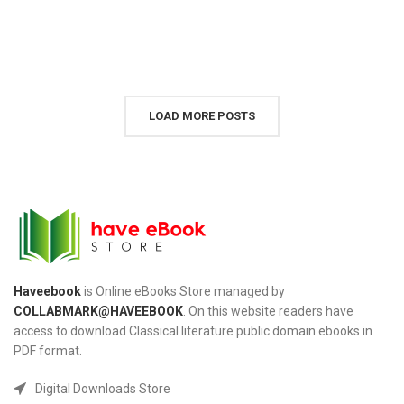
LOAD MORE POSTS
Haveebook
is Online eBooks Store managed by
COLLABMARK@HAVEEBOOK
. On this website readers have
access to download Classical literature public domain ebooks in
PDF format.
Digital Downloads Store