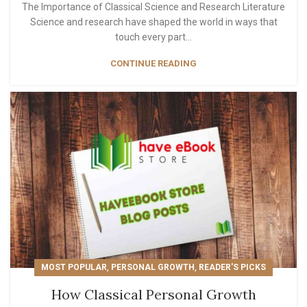
The Importance of Classical Science and Research Literature
Science and research have shaped the world in ways that
touch every part...
CONTINUE READING
,
,
MOST POPULAR
PERSONAL GROWTH
READER'S PICKS
How Classical Personal Growth