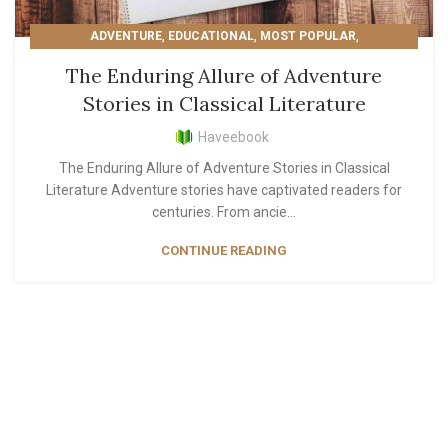
,
,
,
ADVENTURE
EDUCATIONAL
MOST POPULAR
READER'S PICKS
The Enduring Allure of Adventure
Stories in Classical Literature
Haveebook
The Enduring Allure of Adventure Stories in Classical
Literature Adventure stories have captivated readers for
centuries. From ancie...
CONTINUE READING