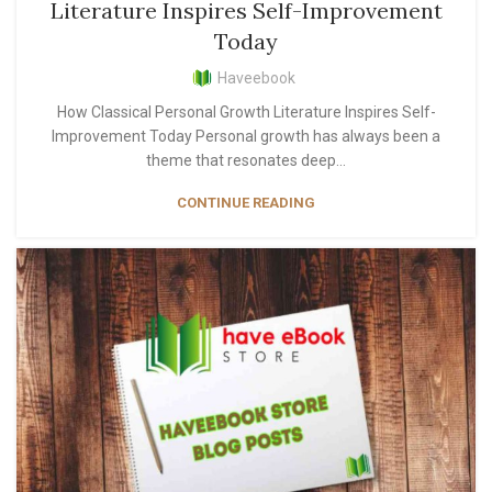
Literature Inspires Self-Improvement
Today
Haveebook
How Classical Personal Growth Literature Inspires Self-
Improvement Today Personal growth has always been a
theme that resonates deep...
CONTINUE READING