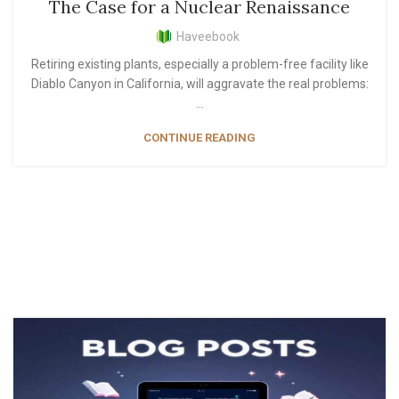
The Case for a Nuclear Renaissance
Haveebook
Retiring existing plants, especially a problem-free facility like
Diablo Canyon in California, will aggravate the real problems:
...
CONTINUE READING