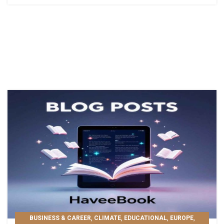
,
,
,
,
BUSINESS & CAREER
CLIMATE
EDUCATIONAL
EUROPE