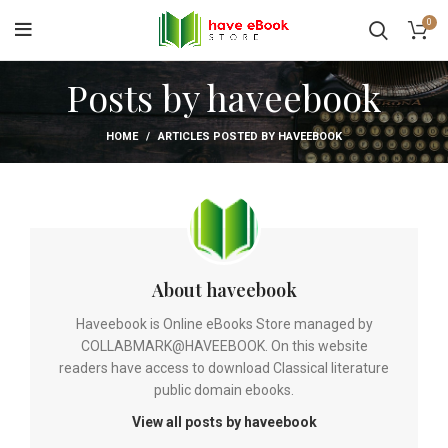
0
Posts by
haveebook
HOME
ARTICLES POSTED BY HAVEEBOOK
About haveebook
Haveebook is Online eBooks Store managed by
COLLABMARK@HAVEEBOOK. On this website
readers have access to download Classical literature
public domain ebooks.
View all posts by haveebook