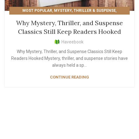
,
,
MOST POPULAR
MYSTERY, THRILLER & SUSPENSE
READER'S PICKS
Why Mystery, Thriller, and Suspense
Classics Still Keep Readers Hooked
Haveebook
Why Mystery, Thriller, and Suspense Classics Still Keep
Readers Hooked Mystery, thriller, and suspense stories have
always held a sp...
CONTINUE READING