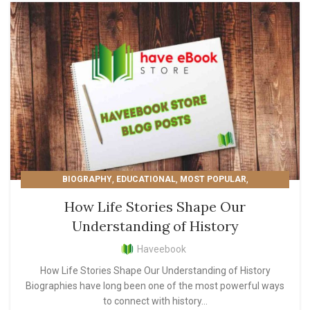
,
,
,
BIOGRAPHY
EDUCATIONAL
MOST POPULAR
READER'S PICKS
How Life Stories Shape Our
Understanding of History
Haveebook
How Life Stories Shape Our Understanding of History
Biographies have long been one of the most powerful ways
to connect with history...