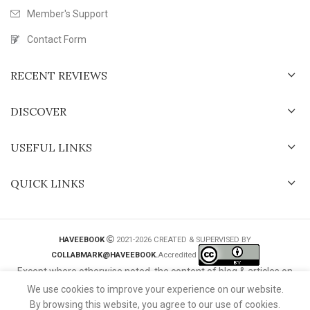
Member's Support
Contact Form
RECENT REVIEWS
DISCOVER
USEFUL LINKS
QUICK LINKS
HAVEEBOOK
2021-2026 CREATED & SUPERVISED BY
COLLABMARK@HAVEEBOOK.
Accredited
Except where otherwise noted, the content of blog & articles on
this website is licensed under a
Creative Commons International
We use cookies to improve your experience on our website.
License
.
By browsing this website, you agree to our use of cookies.