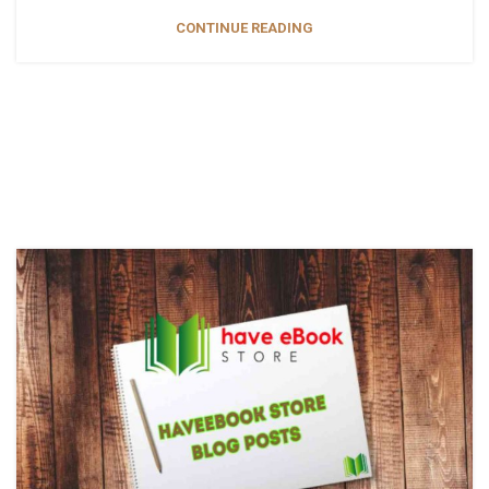
CONTINUE READING