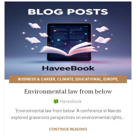
,
,
,
,
BUSINESS & CAREER
CLIMATE
EDUCATIONAL
EUROPE
,
,
,
LIFESTYLE
MOST POPULAR
PERSONAL GROWTH
Environmental law from below
READER'S PICKS
Haveebook
‘Environmental law from below’ A conference in Nairobi
explored grassroots perspectives on environmental rights,...
CONTINUE READING