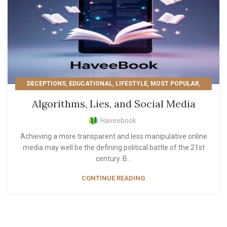
,
,
,
,
DECEPTIONS
EDUCATIONAL
LIFESTYLE
MOST POPULAR
,
PERSONAL GROWTH
READER'S PICKS
Algorithms, Lies, and Social Media
Haveebook
Achieving a more transparent and less manipulative online
media may well be the defining political battle of the 21st
century. B...
CONTINUE READING