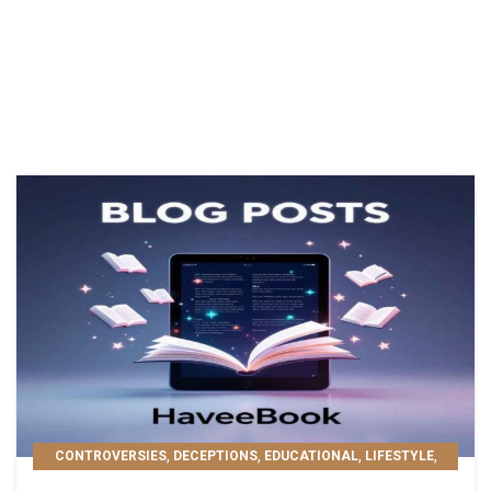
,
,
,
,
CONTROVERSIES
DECEPTIONS
EDUCATIONAL
LIFESTYLE
,
,
MOST POPULAR
PERSONAL GROWTH
READER'S PICKS