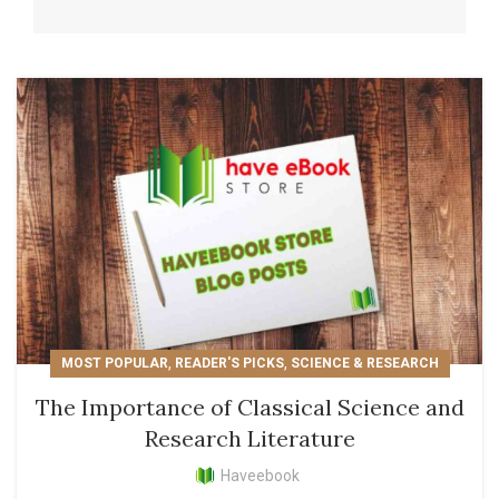
,
,
MOST POPULAR
READER'S PICKS
SCIENCE & RESEARCH
The Importance of Classical Science and
Research Literature
Haveebook