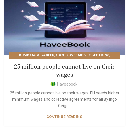
,
,
,
BUSINESS & CAREER
CONTROVERSIES
DECEPTIONS
,
,
,
,
EDUCATIONAL
EUROPE
LIFESTYLE
MOST POPULAR
25 million people cannot live on their
,
PERSONAL GROWTH
READER'S PICKS
wages
Haveebook
25 million people cannot live on their wages: EU needs higher
minimum wages and collective agreements for all By Ingo
Geige...
CONTINUE READING