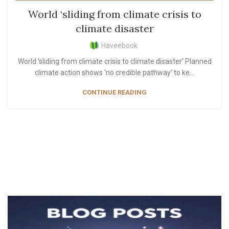
,
,
,
LIFESTYLE
MOST POPULAR
PERSONAL GROWTH
World ‘sliding from climate crisis to
READER'S PICKS
climate disaster
Haveebook
World ‘sliding from climate crisis to climate disaster’ Planned
climate action shows ‘no credible pathway’ to ke...
CONTINUE READING