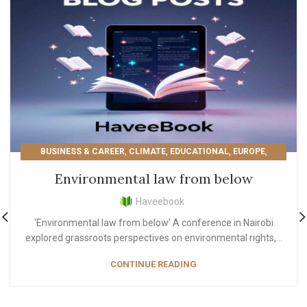
,
,
,
,
BUSINESS & CAREER
CLIMATE
EDUCATIONAL
EUROPE
,
,
,
LIFESTYLE
MOST POPULAR
PERSONAL GROWTH
Environmental law from below
READER'S PICKS
Haveebook
‘Environmental law from below’ A conference in Nairobi
explored grassroots perspectives on environmental rights,...
CONTINUE READING