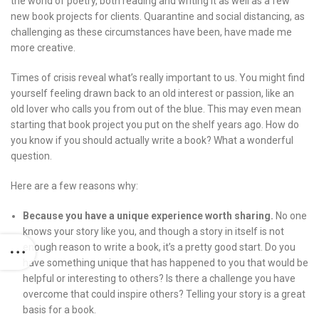
the world of poetry, both reading and writing it as well as a few
new book projects for clients. Quarantine and social distancing, as
challenging as these circumstances have been, have made me
more creative.
Times of crisis reveal what’s really important to us. You might find
yourself feeling drawn back to an old interest or passion, like an
old lover who calls you from out of the blue. This may even mean
starting that book project you put on the shelf years ago. How do
you know if you should actually write a book? What a wonderful
question.
Here are a few reasons why:
Because you have a unique experience worth sharing.
No one
knows your story like you, and though a story in itself is not
enough reason to write a book, it’s a pretty good start. Do you
have something unique that has happened to you that would be
helpful or interesting to others? Is there a challenge you have
overcome that could inspire others? Telling your story is a great
basis for a book.