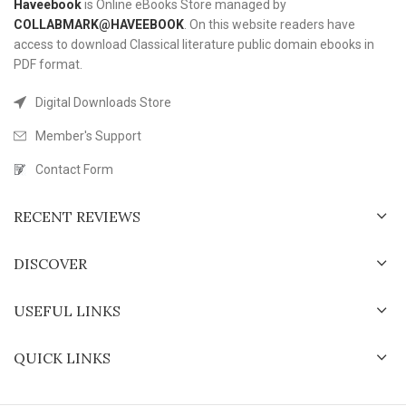
Haveebook
is Online eBooks Store managed by
COLLABMARK@HAVEEBOOK
. On this website readers have
access to download Classical literature public domain ebooks in
PDF format.
Digital Downloads Store
Member's Support
Contact Form
RECENT REVIEWS
DISCOVER
USEFUL LINKS
QUICK LINKS