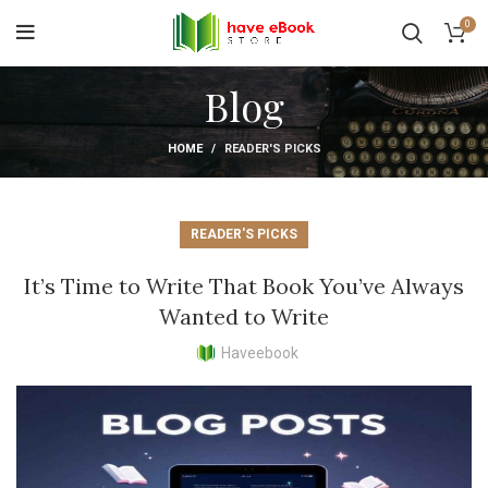
0
Blog
HOME
READER'S PICKS
READER'S PICKS
It’s Time to Write That Book You’ve Always
Wanted to Write
Haveebook