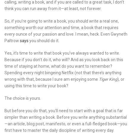
calling, writing a book, and if you are called to a great task, I don’t
think you can run away from it—at least, not forever.
So, if you’re going to write a book, you should write a real one,
something worth our attention and time, a book that requires
every ounce of your passion and love. I mean, heck. Even Gwyneth
Paltrow
says
you should do it.
Yes, it’s time to write that book you’ve always wanted to write.
Because if you don’t do it, who will? And as you look back on this
time of staying at home, what do you want to remember?
Spending every night bingeing Netflix (not that there’s anything
wrong with that, because I sure am enjoying some
Tiger King
), or
using this time to write your book?
The choice is yours.
But before you do that, you’ll need to start with a goal that is far
simpler than writing a book. Before you write anything substantial
—an article, blog post, manifesto, or even a full-fledged book—you
first have to master the daily discipline of writing every day.