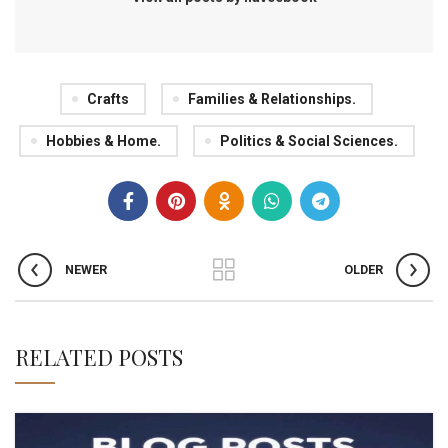
Crafts
Families & Relationships.
Hobbies & Home.
Politics & Social Sciences.
NEWER
OLDER
RELATED POSTS