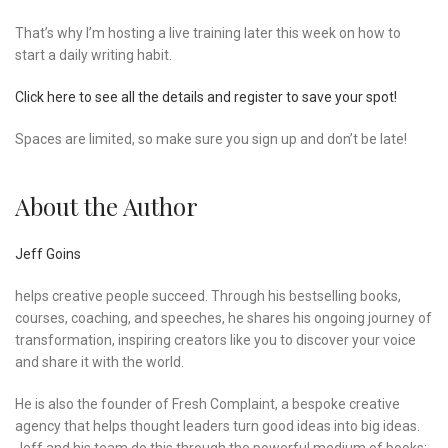
That’s why I’m hosting a live training later this week on how to
start a daily writing habit.
Click here to see all the details and register to save your spot!
Spaces are limited, so make sure you sign up and don’t be late!
About the Author
Jeff Goins
helps creative people succeed. Through his bestselling books,
courses, coaching, and speeches, he shares his ongoing journey of
transformation, inspiring creators like you to discover your voice
and share it with the world.
He is also the founder of Fresh Complaint, a bespoke creative
agency that helps thought leaders turn good ideas into big ideas.
Jeff and his team do this through the powerful medium of books: