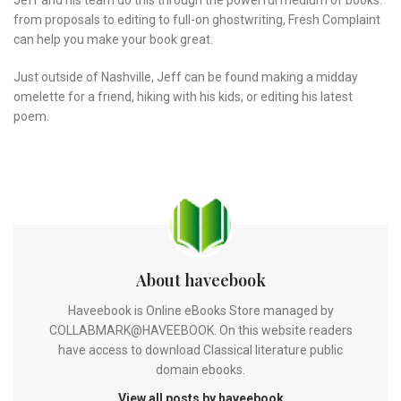
from proposals to editing to full-on ghostwriting, Fresh Complaint
can help you make your book great.
Just outside of Nashville, Jeff can be found making a midday
omelette for a friend, hiking with his kids, or editing his latest
poem.
About haveebook
Haveebook is Online eBooks Store managed by
COLLABMARK@HAVEEBOOK. On this website readers
have access to download Classical literature public
domain ebooks.
View all posts by haveebook