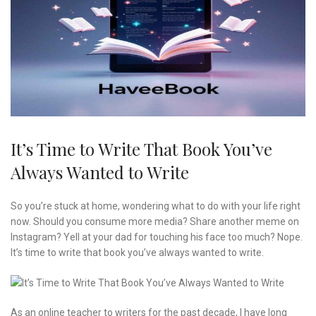
It’s Time to Write That Book You’ve
Always Wanted to Write
So you’re stuck at home, wondering what to do with your life right
now. Should you consume more media? Share another meme on
Instagram? Yell at your dad for touching his face too much? Nope.
It’s time to write that book you’ve always wanted to write.
As an online teacher to writers for the past decade, I have long