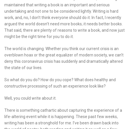
maintained that writing a book is an important and serious
undertaking and not one to be considered lightly. Writing is hard
work, and, no, I don’t think everyone should do it. In fact, I recently
argued the world doesn’t need more books; it needs better books.
That said, there are plenty of reasons to write a book, and now just
might be the right time for you to do it.
The world is changing. Whether you think our current crisis is an
overblown hoax or the great equalizer of modern society, we can’t
deny this coronavirus crisis has suddenly and dramatically altered
the state of our lives.
So what do you do? How do you cope? What does healthy and
constructive processing of such an experience look like?
Well, you could write about it.
There is something cathartic about capturing the experience of a
life-altering event while it is happening. These past few weeks,
writing has been a stronghold for me. I’ve been drawn back into