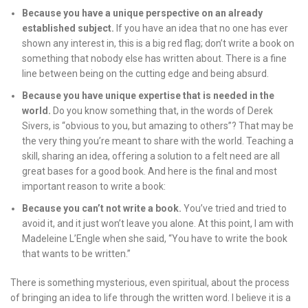
Because you have a unique perspective on an already
established subject.
If you have an idea that no one has ever
shown any interest in, this is a big red flag; don’t write a book on
something that nobody else has written about. There is a fine
line between being on the cutting edge and being absurd.
Because you have unique expertise that is needed in the
world.
Do you know something that, in the words of Derek
Sivers, is “obvious to you, but amazing to others”? That may be
the very thing you’re meant to share with the world. Teaching a
skill, sharing an idea, offering a solution to a felt need are all
great bases for a good book. And here is the final and most
important reason to write a book:
Because you can’t not write a book.
You’ve tried and tried to
avoid it, and it just won’t leave you alone. At this point, I am with
Madeleine L’Engle when she said, “You have to write the book
that wants to be written.”
There is something mysterious, even spiritual, about the process
of bringing an idea to life through the written word. I believe it is a