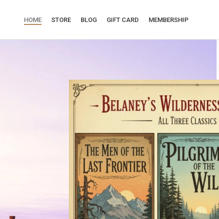
HOME
STORE
BLOG
GIFT CARD
MEMBERSHIP