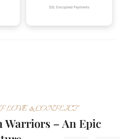
SSL Encrypted Payments
F LOVE & CONFLICT
en Warriors – An Epic
nture