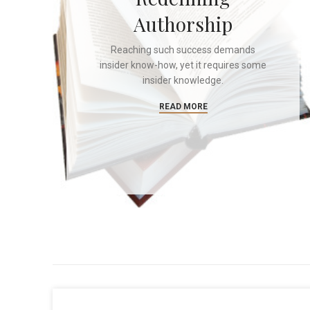
Authorship
Reaching such success demands
insider know-how, yet it requires some
insider knowledge.
READ MORE