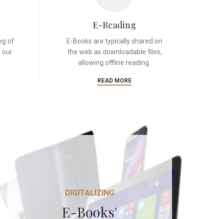
E-Reading
og of
E-Books are typically shared on
 our
the web as downloadable files,
allowing offline reading.
READ MORE
DIGITALIZING
E-Books'