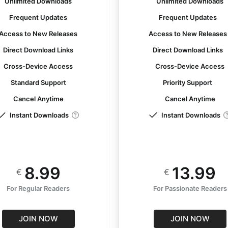
Unlimited Downloads
Unlimited Downloads
Frequent Updates
Frequent Updates
Access to New Releases
Access to New Release
Direct Download Links
Direct Download Links
Cross-Device Access
Cross-Device Access
Standard Support
Priority Support
Cancel Anytime
Cancel Anytime
Instant Downloads
Instant Downloads
8.99
13.99
€
€
For Regular Readers
For Passionate Readers
JOIN NOW
JOIN NOW