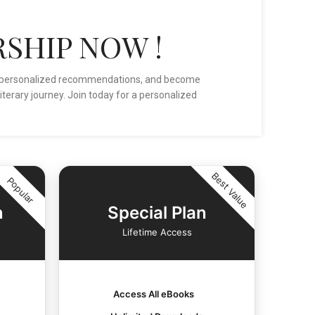
SHIP NOW !
ive personalized recommendations, and become
iterary journey. Join today for a personalized
Best Value
Popular
n
Special Plan
Lifetime Access
Access All eBooks