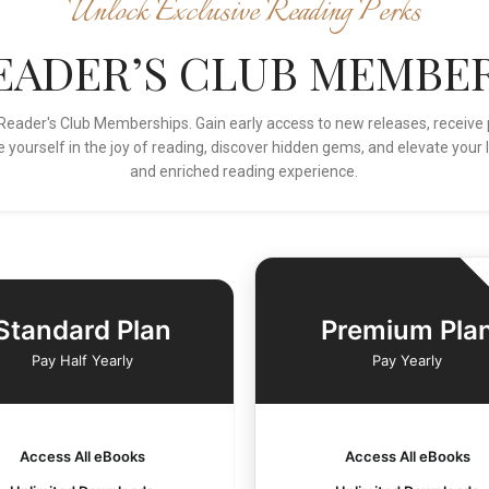
Unlock Exclusive Reading Perks
READER’S CLUB MEMBER
ur Reader's Club Memberships. Gain early access to new releases, rece
 yourself in the joy of reading, discover hidden gems, and elevate your l
and enriched reading experience.
Standard Plan
Premium Pla
Pay Half Yearly
Pay Yearly
Access All eBooks
Access All eBooks