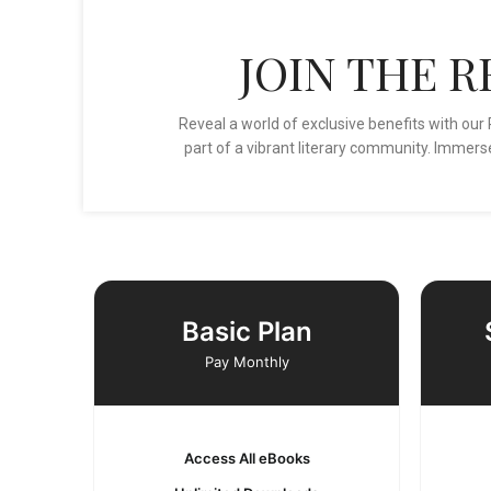
JOIN THE 
Reveal a world of exclusive benefits with o
part of a vibrant literary community. Immerse
Basic Plan
Pay Monthly
Access All eBooks