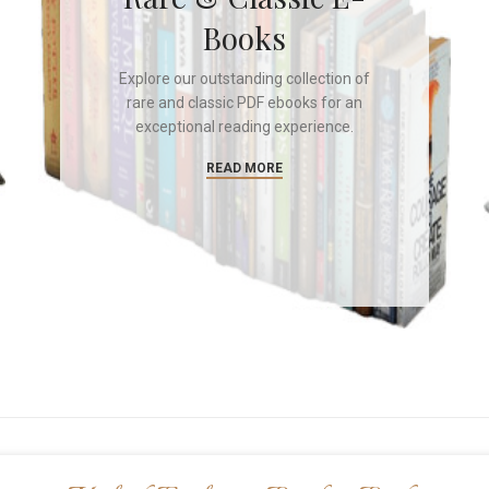
Books
Explore our outstanding collection of
rare and classic PDF ebooks for an
exceptional reading experience.
READ MORE