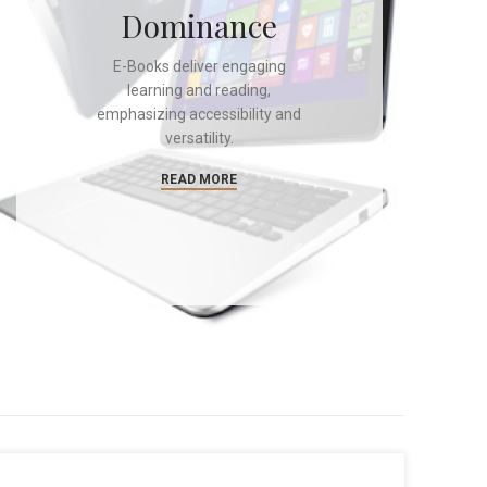
Dominance
E-Books deliver engaging
learning and reading,
emphasizing accessibility and
versatility.
READ MORE