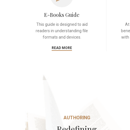
E-Books Guide
This guide is designed to aid
At
readers in understanding file
bene
formats and devices.
with
READ MORE
AUTHORING
Redefining