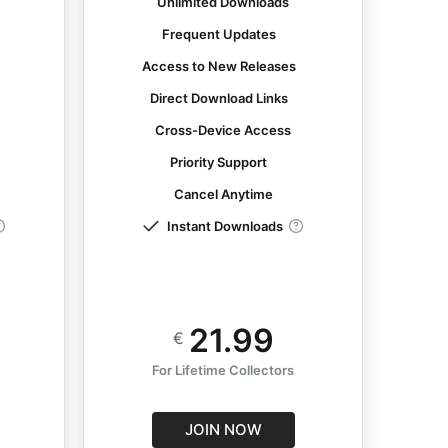
Unlimited Downloads
Frequent Updates
s
Access to New Releases
Direct Download Links
Cross-Device Access
Priority Support
Cancel Anytime
Instant Downloads
21.99
€
For Lifetime Collectors
JOIN NOW