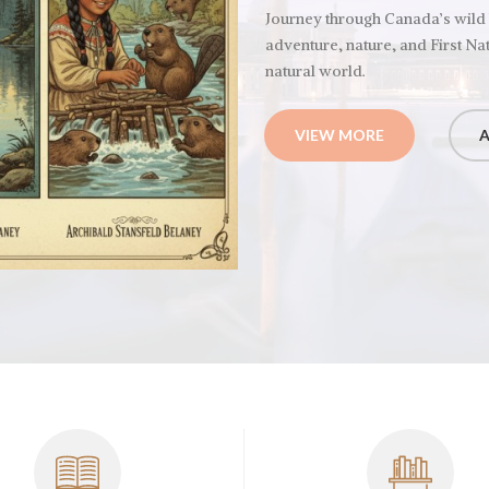
Journey through Canada’s wild
adventure, nature, and First Nat
natural world.
VIEW MORE
A