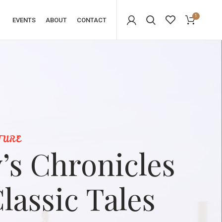
1
EVENTS
ABOUT
CONTACT
TURE
’s Chronicles
lassic Tales