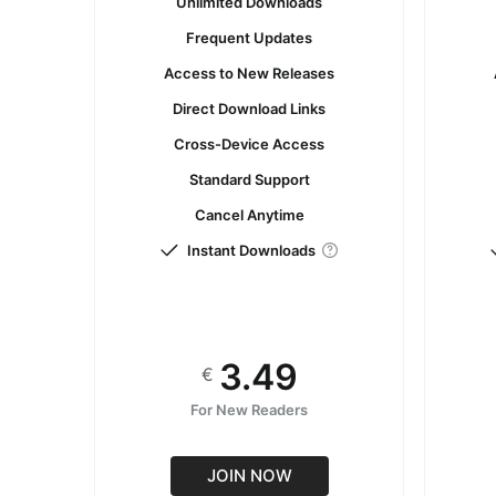
Unlimited Downloads
Frequent Updates
Access to New Releases
Direct Download Links
Cross-Device Access
Standard Support
Cancel Anytime
Instant Downloads
3.49
€
For New Readers
JOIN NOW