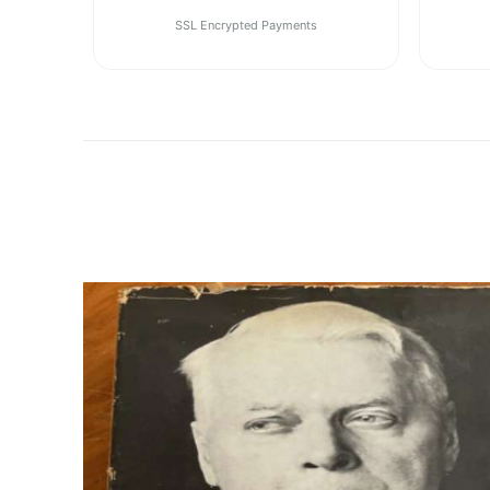
SSL Encrypted Payments
1
2
Previous
Next