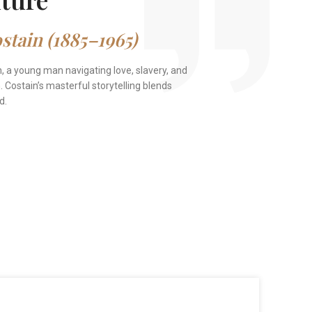
tain (1885–1965)
n, a young man navigating love, slavery, and
 Costain’s masterful storytelling blends
d.