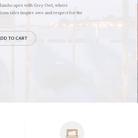
 landscapes with Grey Owl, where
ions tales inspire awe and respect for the
DD TO CART