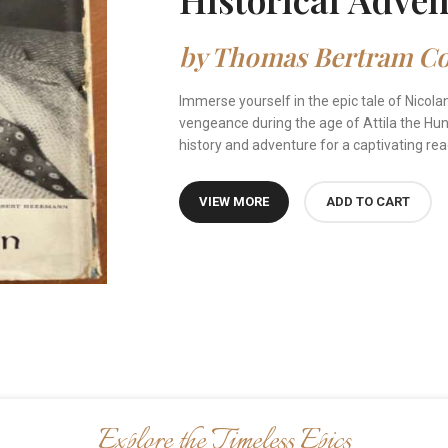
by Thomas Bertram Cos
Immerse yourself in the epic tale of Nicola
vengeance during the age of Attila the Hun.
history and adventure for a captivating rea
VIEW MORE
ADD TO CART
Explore the Timeless Epics