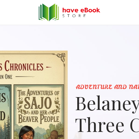
ADVENTURE AND NA
Belaney
Three C