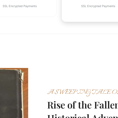
SSL Encrypted Payments
SSL Encrypted Payments
A SWEEPING TALE O
Rise of the Fall
Historical Adve