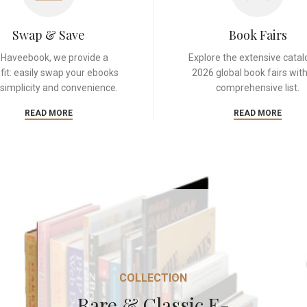
Swap & Save
Book Fairs
 Haveebook, we provide a
Explore the extensive catal
fit: easily swap your ebooks
2026 global book fairs with
 simplicity and convenience.
comprehensive list.
READ MORE
READ MORE
COLLECTION
Rare & Classic E-