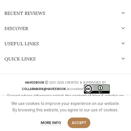
RECENT REVIEWS
DISCOVER
USEFUL LINKS
QUICK LINKS
HAVEEBOOK
2021-2026 CREATED & SUPERVISED BY
COLLABMARK@HAVEEBOOK.
Accredited
Except where otherwise noted, the content of blog & articles on
this website is licensed under a
Creative Commons International
We use cookies to improve your experience on our website.
License
.
By browsing this website, you agree to our use of cookies.
MORE INFO
ACCEPT