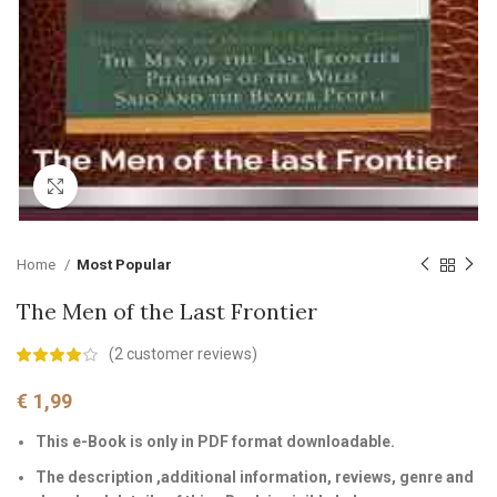
Click to enlarge
Home
Most Popular
The Men of the Last Frontier
(
2
customer reviews)
€
1,99
This e-Book is only in PDF format downloadable.
The description ,additional information, reviews, genre and