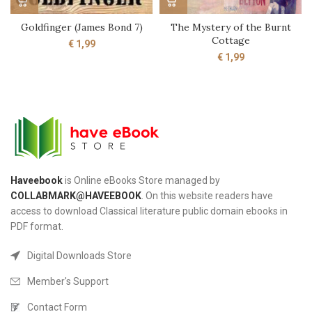
Goldfinger (James Bond 7)
The Mystery of the Burnt
Cottage
€
1,99
€
1,99
Haveebook
is Online eBooks Store managed by
COLLABMARK@HAVEEBOOK
. On this website readers have
access to download Classical literature public domain ebooks in
PDF format.
Digital Downloads Store
Member's Support
Contact Form