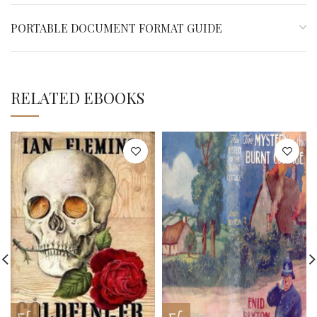
PORTABLE DOCUMENT FORMAT GUIDE
RELATED EBOOKS