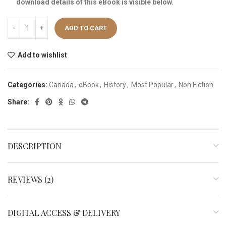
download details of this eBook is visible below.
ADD TO CART
Add to wishlist
Categories:
Canada
,
eBook
,
History
,
Most Popular
,
Non Fiction
Share:
DESCRIPTION
REVIEWS (2)
DIGITAL ACCESS & DELIVERY