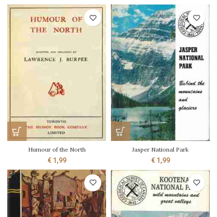
Humour of the North
Jasper National Park
€
1,99
€
1,99