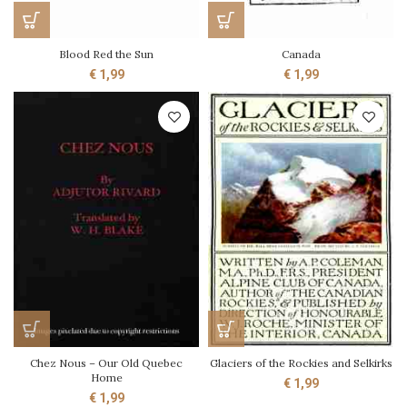
Blood Red the Sun
Canada
€
1,99
€
1,99
Chez Nous – Our Old Quebec
Glaciers of the Rockies and Selkirks
Home
€
1,99
€
1,99