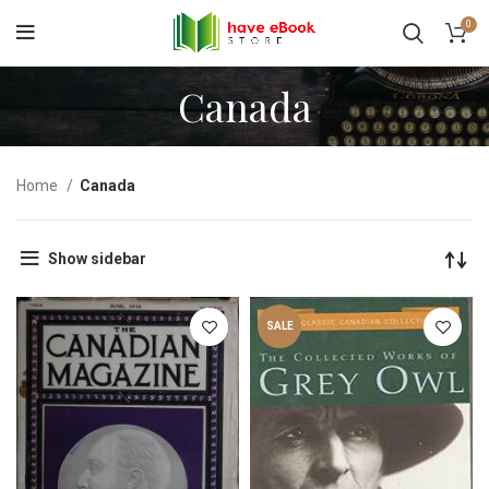
0
Canada
Home
Canada
Show sidebar
SALE