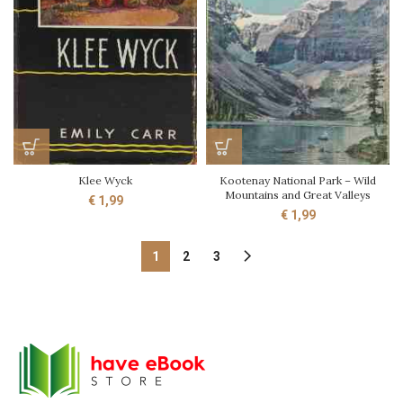
Klee Wyck
Kootenay National Park – Wild
Mountains and Great Valleys
€
1,99
€
1,99
1
2
3