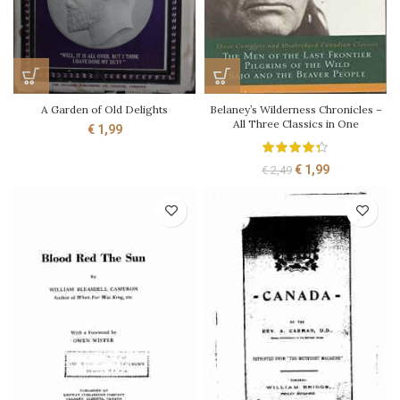
A Garden of Old Delights
Belaney’s Wilderness Chronicles –
All Three Classics in One
€
1,99
Original
Current
€
1,99
€
2,49
price
price
was:
is:
€ 2,49.
€ 1,99.