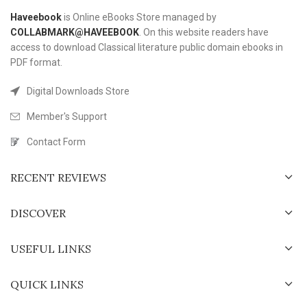
Haveebook
is Online eBooks Store managed by
COLLABMARK@HAVEEBOOK
. On this website readers have
access to download Classical literature public domain ebooks in
PDF format.
Digital Downloads Store
Member's Support
Contact Form
RECENT REVIEWS
DISCOVER
USEFUL LINKS
QUICK LINKS