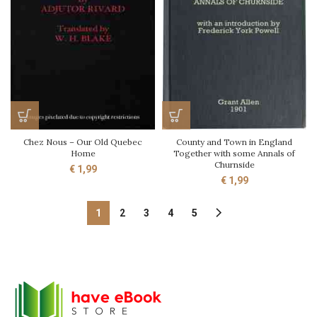
Chez Nous – Our Old Quebec
County and Town in England
Home
Together with some Annals of
Churnside
€
1,99
€
1,99
1
2
3
4
5