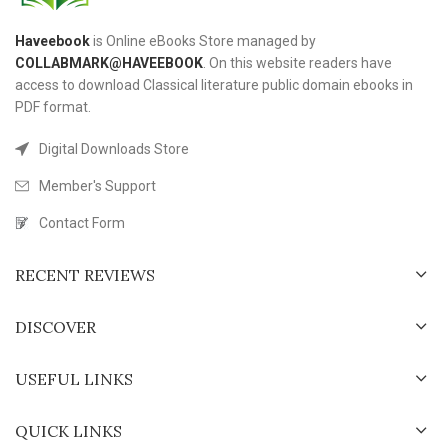
Haveebook
is Online eBooks Store managed by
COLLABMARK@HAVEEBOOK
. On this website readers have
access to download Classical literature public domain ebooks in
PDF format.
Digital Downloads Store
Member's Support
Contact Form
RECENT REVIEWS
DISCOVER
USEFUL LINKS
QUICK LINKS