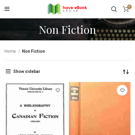
0
Non Fiction
Home
Non Fiction
Show sidebar