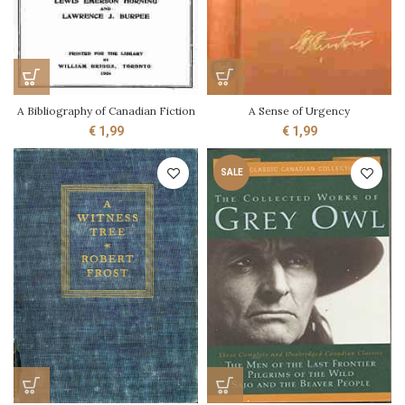
A Bibliography of Canadian Fiction
A Sense of Urgency
€
1,99
€
1,99
SALE