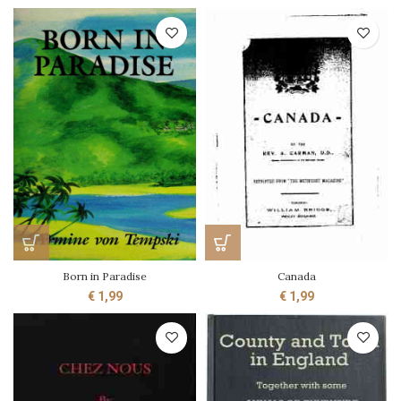
Born in Paradise
Canada
€
1,99
€
1,99