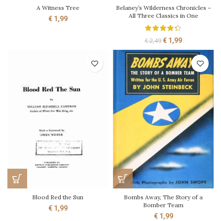
A Witness Tree
Belaney’s Wilderness Chronicles –
All Three Classics in One
€
1,99
Original
Current
€
1,99
€
2,49
price
price
was:
is:
€ 2,49.
€ 1,99.
Blood Red the Sun
Bombs Away, The Story of a
Bomber Team
€
1,99
€
1,99