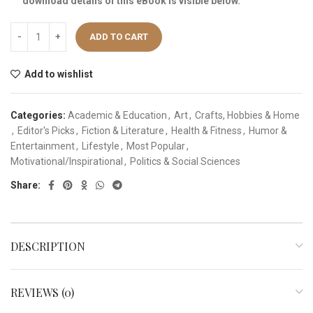
download details of this eBook is visible below.
ADD TO CART
Add to wishlist
Categories:
Academic & Education
,
Art
,
Crafts, Hobbies & Home
,
Editor's Picks
,
Fiction & Literature
,
Health & Fitness
,
Humor &
Entertainment
,
Lifestyle
,
Most Popular
,
Motivational/Inspirational
,
Politics & Social Sciences
Share:
DESCRIPTION
REVIEWS (0)