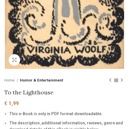
Click to enlarge
Home
Humor & Entertainment
To the Lighthouse
€
1,99
This e-Book is only in PDF format downloadable.
The description ,additional information, reviews, genre and