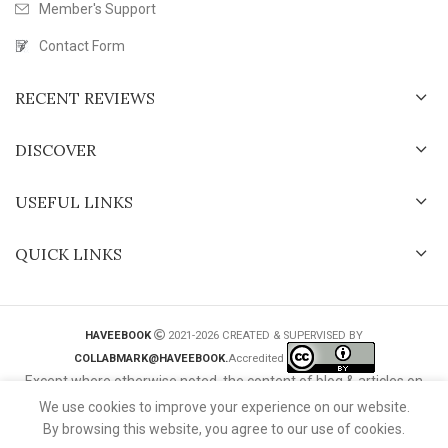
Member's Support
Contact Form
RECENT REVIEWS
DISCOVER
USEFUL LINKS
QUICK LINKS
HAVEEBOOK
2021-2026 CREATED & SUPERVISED BY
COLLABMARK@HAVEEBOOK.
Accredited
Except where otherwise noted, the content of blog & articles on
this website is licensed under a
Creative Commons International
We use cookies to improve your experience on our website.
License
.
By browsing this website, you agree to our use of cookies.