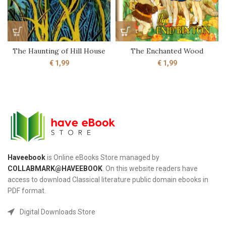
The Haunting of Hill House
The Enchanted Wood
€
1,99
€
1,99
Haveebook
is Online eBooks Store managed by
COLLABMARK@HAVEEBOOK
. On this website readers have
access to download Classical literature public domain ebooks in
PDF format.
Digital Downloads Store