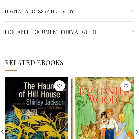
DIGITAL ACCESS & DELIVERY
PORTABLE DOCUMENT FORMAT GUIDE
RELATED EBOOKS