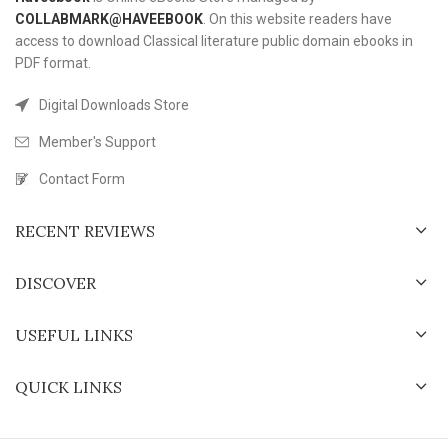
COLLABMARK@HAVEEBOOK
. On this website readers have
access to download Classical literature public domain ebooks in
PDF format.
Digital Downloads Store
Member's Support
Contact Form
RECENT REVIEWS
DISCOVER
USEFUL LINKS
QUICK LINKS