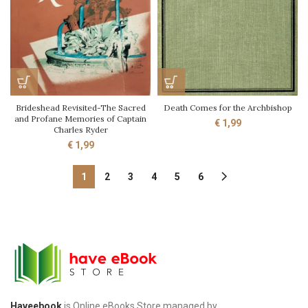
Brideshead Revisited-The Sacred
Death Comes for the Archbishop
and Profane Memories of Captain
€
1,99
Charles Ryder
€
1,99
1
2
3
4
5
6
Haveebook
is Online eBooks Store managed by