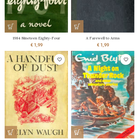
1984 Nineteen Eighty-Four
A Farewell to Arms
€
1,99
€
1,99