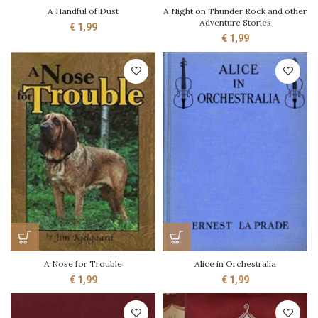
A Handful of Dust
A Night on Thunder Rock and other
Adventure Stories
€
1,99
€
1,99
A Nose for Trouble
Alice in Orchestralia
€
1,99
€
1,99