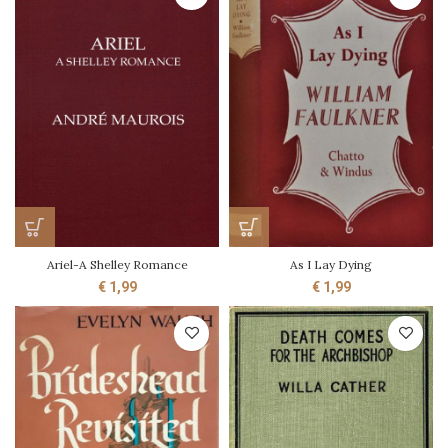
Ariel-A Shelley Romance
As I Lay Dying
€
1,99
€
1,99