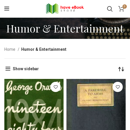
0
Humor & Entertainment
Home
Humor & Entertainment
Show sidebar