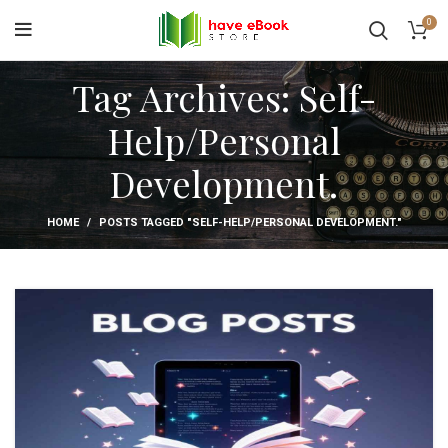
0
Tag Archives: Self-
Help/Personal
Development.
HOME
POSTS TAGGED "SELF-HELP/PERSONAL DEVELOPMENT."