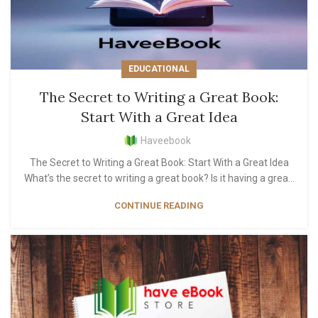
EDUCATIONAL
The Secret to Writing a Great Book:
Start With a Great Idea
Haveebook
The Secret to Writing a Great Book: Start With a Great Idea
What’s the secret to writing a great book? Is it having a grea...
CONTINUE READING