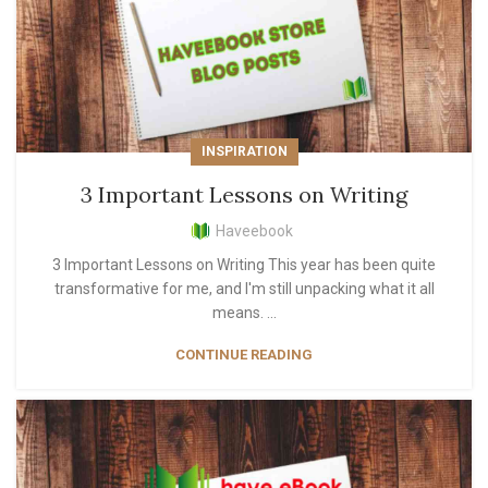
INSPIRATION
3 Important Lessons on Writing
Haveebook
3 Important Lessons on Writing This year has been quite
transformative for me, and I'm still unpacking what it all
means. ...
CONTINUE READING