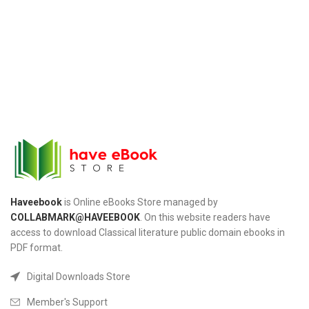
Haveebook
is Online eBooks Store managed by
COLLABMARK@HAVEEBOOK
. On this website readers have
access to download Classical literature public domain ebooks in
PDF format.
Digital Downloads Store
Member's Support