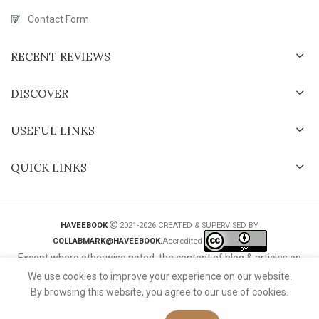
Contact Form
RECENT REVIEWS
DISCOVER
USEFUL LINKS
QUICK LINKS
HAVEEBOOK
2021-2026 CREATED & SUPERVISED BY
COLLABMARK@HAVEEBOOK.
Accredited
Except where otherwise noted, the content of blog & articles on
this website is licensed under a
Creative Commons International
We use cookies to improve your experience on our website.
License
.
By browsing this website, you agree to our use of cookies.