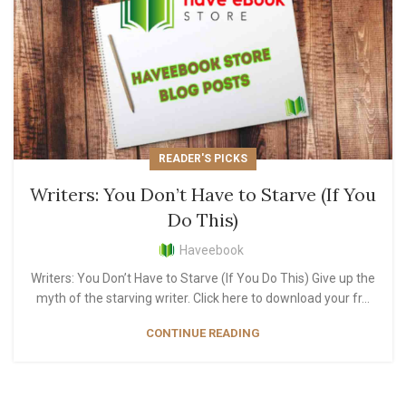
READER'S PICKS
Writers: You Don’t Have to Starve (If You
Do This)
Haveebook
Writers: You Don’t Have to Starve (If You Do This) Give up the
myth of the starving writer. Click here to download your fr...
CONTINUE READING