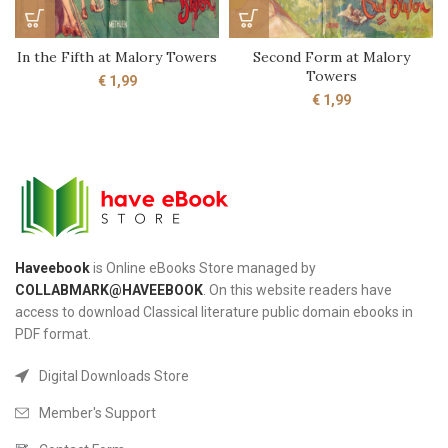
In the Fifth at Malory Towers
Second Form at Malory
Towers
€
1,99
€
1,99
Haveebook
is Online eBooks Store managed by
COLLABMARK@HAVEEBOOK
. On this website readers have
access to download Classical literature public domain ebooks in
PDF format.
Digital Downloads Store
Member's Support