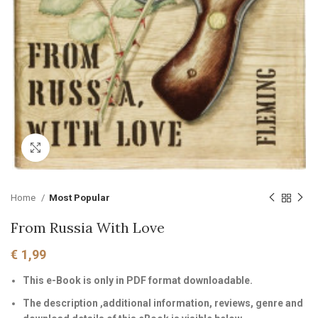
Click to enlarge
Home
Most Popular
From Russia With Love
€
1,99
This e-Book is only in PDF format downloadable.
The description ,additional information, reviews, genre and