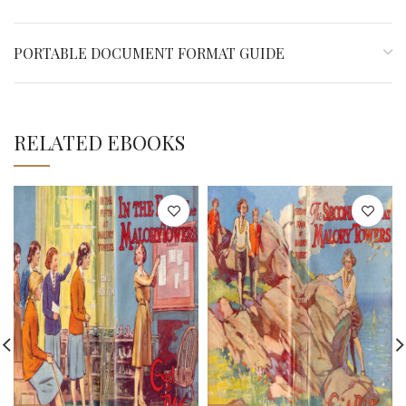
PORTABLE DOCUMENT FORMAT GUIDE
RELATED EBOOKS