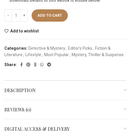
download details of this eBook is visible below.
ADD TO CART
Add to wishlist
Categories:
Detective & Mystery
,
Editor's Picks
,
Fiction &
Literature
,
Lifestyle
,
Most Popular
,
Mystery, Thriller & Suspense
Share:
DESCRIPTION
REVIEWS (0)
DIGITAL ACCESS & DELIVERY