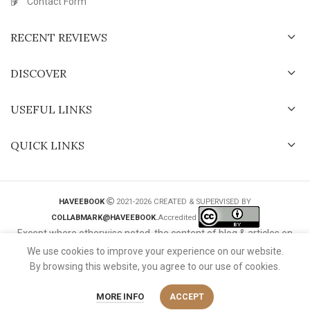
Contact Form
RECENT REVIEWS
DISCOVER
USEFUL LINKS
QUICK LINKS
HAVEEBOOK
2021-2026 CREATED & SUPERVISED BY
COLLABMARK@HAVEEBOOK.
Accredited
Except where otherwise noted, the content of blog & articles on
this website is licensed under a
Creative Commons International
We use cookies to improve your experience on our website.
License
.
By browsing this website, you agree to our use of cookies.
MORE INFO
ACCEPT