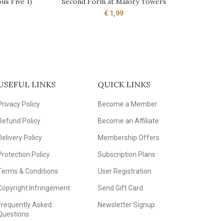
us Five 1)
Second Form at Malory Towers
ADD TO CART
€
1,99
USEFUL LINKS
QUICK LINKS
Privacy Policy
Become a Member
Refund Policy
Become an Affiliate
Delivery Policy
Membership Offers
Protection Policy
Subscription Plans
Terms & Conditions
User Registration
Copyright Infringement
Send Gift Card
Frequently Asked
Newsletter Signup
Questions