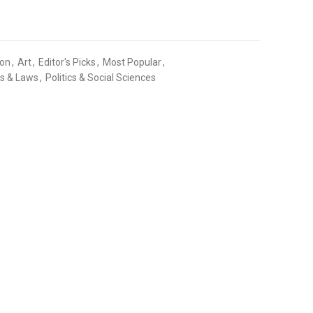
ion
,
Art
,
Editor's Picks
,
Most Popular
,
cs & Laws
,
Politics & Social Sciences