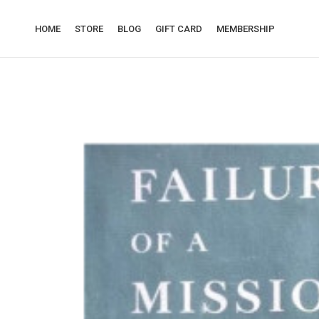
HOME
STORE
BLOG
GIFT CARD
MEMBERSHIP