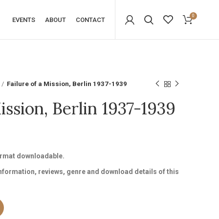
0
EVENTS
ABOUT
CONTACT
Failure of a Mission, Berlin 1937-1939
Mission, Berlin 1937-1939
format downloadable.
information, reviews, genre and download details of this