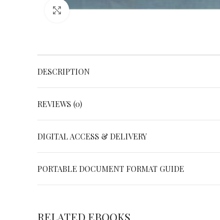
Click to enlarge
DESCRIPTION
REVIEWS (0)
DIGITAL ACCESS & DELIVERY
PORTABLE DOCUMENT FORMAT GUIDE
RELATED EBOOKS