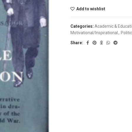
Add to wishlist
Categories:
Academic & Educat
Motivational/Inspirational
,
Politi
Share: