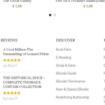
The Great Gatsby
Five on a Treasure Island (Famo
ADD TO CART
ADD TO CART
€
1,99
€
1,99
 REVIEWS
DISCOVER
A Cool Million-The
Book Fairs
Dismantling of Lemuel Pitkin
E-Reading
Swap & Save
by Alice F.
EBooks Guide
THE HISTORICAL EPICS –
EBooks’ Dominance
COMPLETE THOMAS B.
COSTAIN COLLECTION
Rare & Classic EBooks
Redefining Authorship
by Liam P.