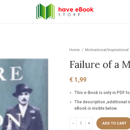
Home
Motivational/Inspirational
Failure of a 
€
1,99
This e-Book is only in PDF 
The description ,additional 
eBook is visible below.
ADD TO CART