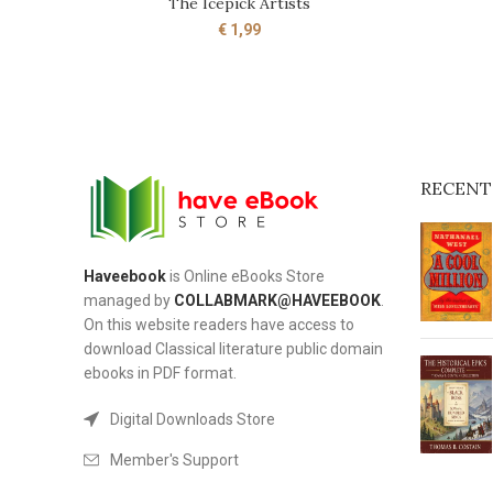
The Icepick Artists
ADD TO CART
€
1,99
RECENT
Haveebook
is Online eBooks Store
managed by
COLLABMARK@HAVEEBOOK
.
On this website readers have access to
download Classical literature public domain
ebooks in PDF format.
Digital Downloads Store
Member's Support